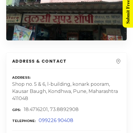
Submit Free Listing
ADDRESS & CONTACT
ADDRESS
Shop no. 5 & 6, l-building, konark pooram,
Kausar Baugh, Kondhwa, Pune, Maharashtra
411048
18.4716201, 73.8892908
GPS
099226 90408
TELEPHONE