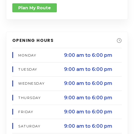
Plan My Route
OPENING HOURS
9:00 am to 6:00 pm
MONDAY
9:00 am to 6:00 pm
TUESDAY
9:00 am to 6:00 pm
WEDNESDAY
9:00 am to 6:00 pm
THURSDAY
9:00 am to 6:00 pm
FRIDAY
9:00 am to 6:00 pm
SATURDAY