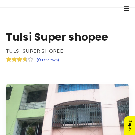
Tulsi Super shopee
TULSI SUPER SHOPEE
(
0 reviews
)