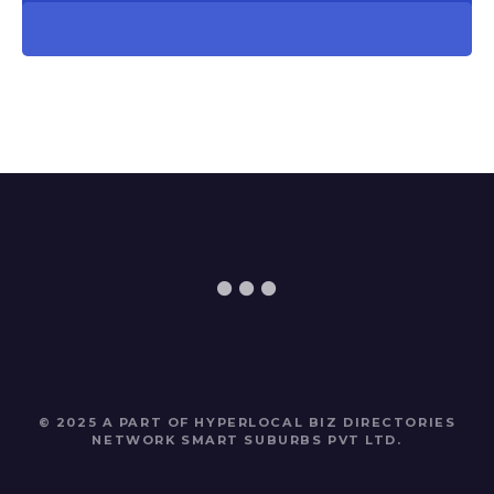
© 2025 A PART OF HYPERLOCAL BIZ DIRECTORIES
NETWORK
SMART SUBURBS PVT LTD
.