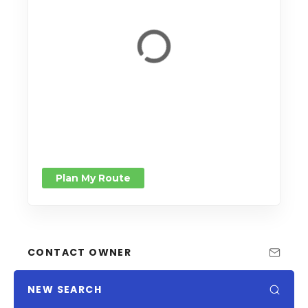
Plan My Route
CONTACT OWNER
NEW SEARCH