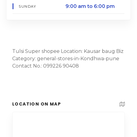
9:00 am to 6:00 pm
SUNDAY
Tulsi Super shopee Location: Kausar baug Biz
Category: general-stores-in-Kondhwa-pune
Contact No.: 099226 90408
LOCATION ON MAP