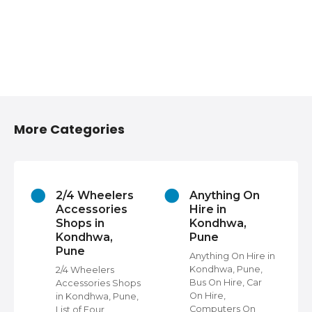
More Categories
2/4 Wheelers
Anything On
Accessories
Hire in
Shops in
Kondhwa,
Kondhwa,
Pune
Pune
s
Anything On Hire in
e,
Kondhwa, Pune,
2/4 Wheelers
Bus On Hire, Car
Accessories Shops
On Hire,
in Kondhwa, Pune,
,
Computers On
List of Four