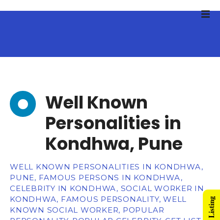
Well Known
Personalities in
Kondhwa, Pune
WELL KNOWN PERSONALITIES IN KONDHWA,
PUNE, FAMOUS PERSONS IN KONDHWA,
CELEBRITY IN KONDHWA, SOCIAL WORKER IN
KONDHWA, FAMOUS PERSONALITY, WELL
KNOWN SOCIAL WORKER, POPULAR