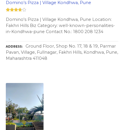
Domino’s Pizza | Village Kondhwa, Pune
Domino's Pizza | Village Kondhwa, Pune Location:
Fakhri Hills Biz Category: well-known-personalities-
in-Kondhwa-pune Contact No.: 1800 208 1234
Ground Floor, Shop No. 17, 18 & 19, Parmar
ADDRESS
Pavan, Village, Fullnagar, Fakhri Hills, Kondhwa, Pune,
Maharashtra 411048