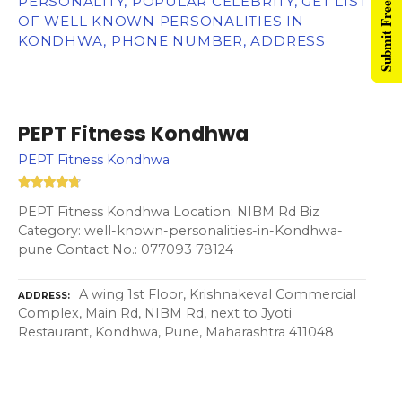
Submit Free Listing
PERSONALITY, POPULAR CELEBRITY, GET LIST
OF WELL KNOWN PERSONALITIES IN
KONDHWA, PHONE NUMBER, ADDRESS
PEPT Fitness Kondhwa
PEPT Fitness Kondhwa
PEPT Fitness Kondhwa Location: NIBM Rd Biz
Category: well-known-personalities-in-Kondhwa-
pune Contact No.: 077093 78124
A wing 1st Floor, Krishnakeval Commercial
ADDRESS
Complex, Main Rd, NIBM Rd, next to Jyoti
Restaurant, Kondhwa, Pune, Maharashtra 411048