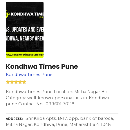
Kondhwa Times Pune
Kondhwa Times Pune
Kondhwa Times Pune Location: Mitha Nagar Biz
Category: well-known-personalities-in-Kondhwa-
pune Contact No.: 099601 70118
ShriKripa Apts, B-17, opp. bank of baroda,
ADDRESS
Mitha Nagar, Kondhwa, Pune, Maharashtra 411048