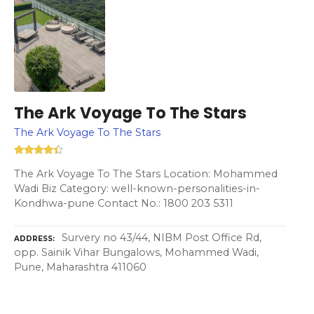
The Ark Voyage To The Stars
The Ark Voyage To The Stars
The Ark Voyage To The Stars Location: Mohammed
Wadi Biz Category: well-known-personalities-in-
Kondhwa-pune Contact No.: 1800 203 5311
Survery no 43/44, NIBM Post Office Rd,
ADDRESS
opp. Sainik Vihar Bungalows, Mohammed Wadi,
Pune, Maharashtra 411060