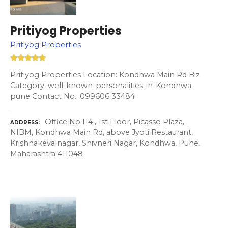
Pritiyog Properties
Pritiyog Properties
Pritiyog Properties Location: Kondhwa Main Rd Biz
Category: well-known-personalities-in-Kondhwa-
pune Contact No.: 099606 33484
Office No.114 , 1st Floor, Picasso Plaza,
ADDRESS
NIBM, Kondhwa Main Rd, above Jyoti Restaurant,
Krishnakevalnagar, Shivneri Nagar, Kondhwa, Pune,
Maharashtra 411048