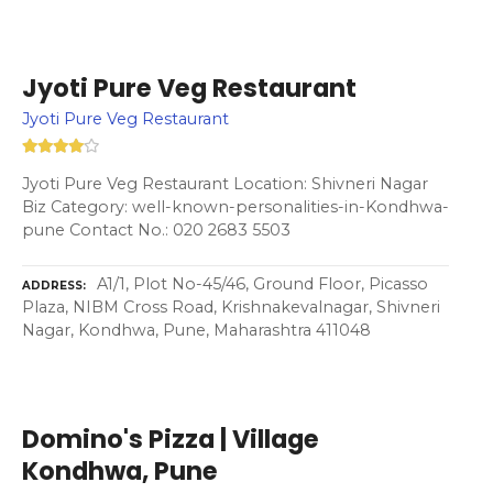
Jyoti Pure Veg Restaurant
Jyoti Pure Veg Restaurant
Jyoti Pure Veg Restaurant Location: Shivneri Nagar
Biz Category: well-known-personalities-in-Kondhwa-
pune Contact No.: 020 2683 5503
A1/1, Plot No-45/46, Ground Floor, Picasso
ADDRESS
Plaza, NIBM Cross Road, Krishnakevalnagar, Shivneri
Nagar, Kondhwa, Pune, Maharashtra 411048
Domino's Pizza | Village
Kondhwa, Pune