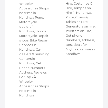
Hire, Costumes On
Wheeler
ap
Hire, Tempos on
Accessories Shops
Hire in Kondhwa,
near me in
Pune, Chairs &
Kondhwa Pune,
s
Tables on Hire,
Motorcycle
e,
Generators on hire,
dealers in
Inverters on Hire,
Kondhwa, Honda
,
Get phone
Motorcycle Repair
Numbers, Address,
shops, Bike Repair
s
Best deals for
Services in
Anything on Hire in
Kondhwa, Car
Kondhwa
dealers & Servicing
Centers in
Kondhwa, Get
Phone Numbers,
Address, Reviews
For Top 2/4
Wheeler
Accessories Shops
near me in
Kondhwa