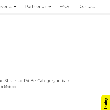
Events
Partner Us
FAQs
Contact
ao Shivarkar Rd Biz Category: indian-
96 68855