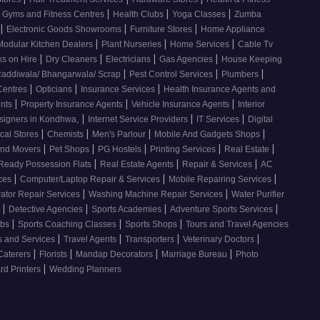
|
|
|
Gyms and Fitness Centres
Health Clubs
Yoga Classes
Zumba
|
|
|
Electronic Goods Showrooms
Furniture Stores
Home Appliance
|
|
|
Modular Kitchen Dealers
Plant Nurseries
Home Services
Cable Tv
|
|
|
|
s on Hire
Dry Cleaners
Electricians
Gas Agencies
House Keeping
|
|
|
addiwala/ Bhangarwala/ Scrap
Pest Control Services
Plumbers
|
|
|
 Centres
Opticians
Insurance Services
Health Insurance Agents and
|
|
|
ents
Property Insurance Agents
Vehicle Insurance Agents
Interior
|
|
|
esigners in Kondhwa,
Internet Service Providers
IT Services
Digital
|
|
|
|
cal Stores
Chemists
Men's Parlour
Mobile And Gadgets Shops
|
|
|
|
|
And Movers
Pet Shops
PG Hostels
Printing Services
Real Estate
|
|
|
Ready Possession Flats
Real Estate Agents
Repair & Services
AC
|
|
|
ices
Computer/Laptop Repair & Services
Mobile Repairing Services
|
|
rator Repair Services
Washing Machine Repair Services
Water Purifier
|
|
|
|
s
Detective Agencies
Sports Academies
Adventure Sports Services
|
|
|
ubs
Sports Coaching Classes
Sports Shops
Tours and Travel Agencies
|
|
|
|
s and Services
Travel Agents
Transporters
Veterinary Doctors
|
|
|
|
Caterers
Florists
Mandap Decorators
Marriage Bureau
Photo
|
d Printers
Wedding Planners