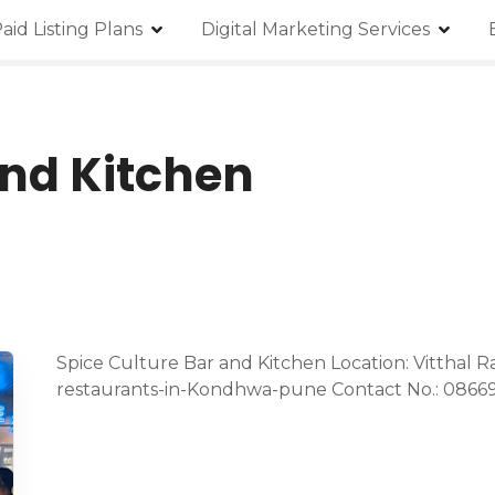
aid Listing Plans
Digital Marketing Services
and Kitchen
Spice Culture Bar and Kitchen Location: Vitthal R
restaurants-in-Kondhwa-pune Contact No.: 0866