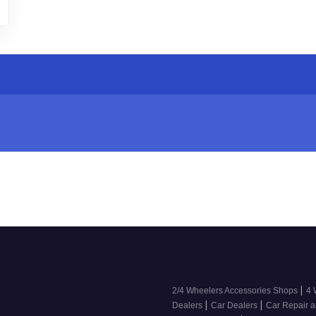
|
2/4 Wheelers Accessories Shops
4 
|
|
Dealers
Car Dealers
Car Repair a