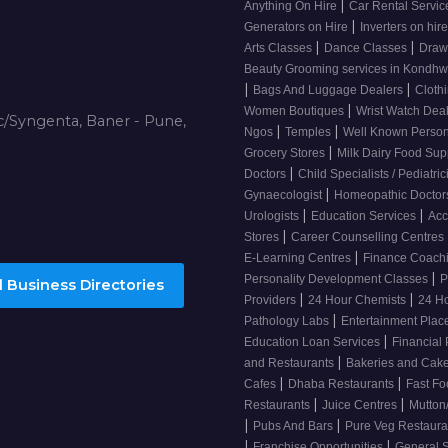
|
Anything On Hire
Car Rental Servi
|
Generators on Hire
Inverters on hir
|
|
Arts Classes
Dance Classes
Draw
Beauty Grooming services in Kondh
|
|
Bags And Luggage Dealers
Cloth
|
Women Boutiques
Wrist Watch Dea
/Syngenta, Baner - Pune,
|
|
Ngos
Temples
Well Known Person
|
Grocery Stores
Milk Dairy Food Sup
|
Doctors
Child Specialists / Pediatri
|
Gynaecologist
Homeopathic Docto
|
|
Urologists
Education Services
Acc
|
Stores
Career Counselling Centres
|
E-Learning Centres
Finance Coach
|
Personality Development Classes
P
 Business Directories
|
|
Providers
24 Hour Chemists
24 H
|
Pathology Labs
Entertainment Pla
|
Education Loan Services
Financial
|
and Restaurants
Bakeries and Cak
|
|
Cafes
Dhaba Restaurants
Fast Fo
|
|
Restaurants
Juice Centres
Mutton
|
|
Pubs And Bars
Pure Veg Restaur
|
|
Franchise Opportunities
General 