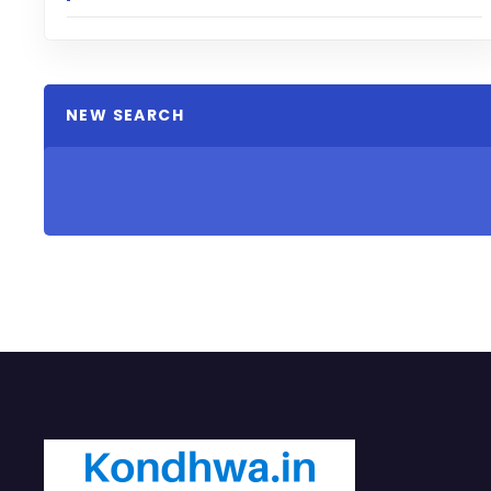
NEW SEARCH