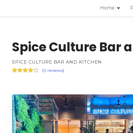
Home
P
Spice Culture Bar 
SPICE CULTURE BAR AND KITCHEN
(
0 reviews
)