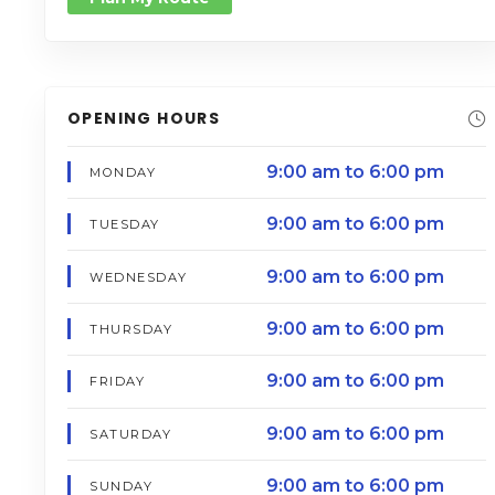
OPENING HOURS
9:00 am to 6:00 pm
MONDAY
9:00 am to 6:00 pm
TUESDAY
9:00 am to 6:00 pm
WEDNESDAY
9:00 am to 6:00 pm
THURSDAY
9:00 am to 6:00 pm
FRIDAY
9:00 am to 6:00 pm
SATURDAY
9:00 am to 6:00 pm
SUNDAY