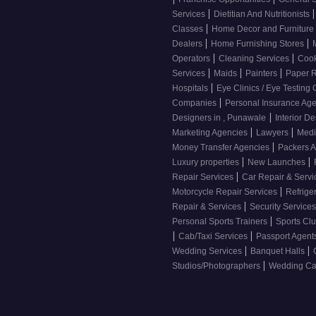
|
|
Services
Dietitian And Nutritionists
|
Classes
Home Decor and Furniture
|
|
Dealers
Home Furnishing Stores
|
|
Operators
Cleaning Services
Cook
|
|
|
Services
Maids
Painters
Paper R
|
Hospitals
Eye Clinics / Eye Testing
|
Companies
Personal Insurance Ag
|
Designers in , Punawale
Interior D
|
|
Marketing Agencies
Lawyers
Medi
|
Money Transfer Agencies
Packers 
|
|
Luxury properties
New Launches
|
Repair Services
Car Repair & Serv
|
Motorcycle Repair Services
Refrige
|
Repair & Services
Security Service
|
Personal Sports Trainers
Sports Cl
|
|
Cab/Taxi Services
Passport Agent
|
|
Wedding Services
Banquet Halls
|
Studios/Photographers
Wedding Car