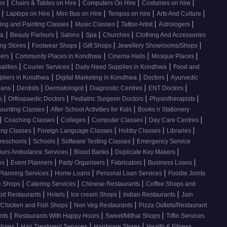
|
|
|
|
ces
Chairs & Tables on Hire
Computers On Hire
Costumes on hire
|
|
|
|
|
e
Laptops on Hire
Mini Bus on Hire
Tempos on hire
Arts And Culture
|
|
|
|
ing and Painting Classes
Music Classes
Tattoo Artist
Astrologers
|
|
|
|
|
wa
Beauty Parlours
Salons
Spa
Churches
Clothing And Accessories
|
|
|
|
ing Stores
Footwear Shops
Gift Shops
Jewellery Showrooms/Shops
|
|
|
|
lers
Community Places in Kondhwa
Cinema Halls
Mosque Places
|
|
|
alities
Courier Services
Daily Need Supplies in Kondhwa
Food and
|
|
|
pliers in Kondhwa
Digital Marketing in Kondhwa
Doctors
Ayurvedic
|
|
|
|
|
cians
Dentists
Dermatologist
Diagnostic Centres
ENT Doctors
|
|
|
|
rs
Orthopaedic Doctors
Pediatric Surgeon Doctors
Physiotherapists
|
|
ounting Classes
After School Activities for Kids
Books n Stationery
|
|
|
|
|
Coaching Classes
Colleges
Computer Classes
Day Care Centres
|
|
|
|
ing Classes
Foreign Language Classes
Hobby Classes
Libraries
|
|
|
reschools
Schools
Software Testing Classes
Emergency Service
|
|
|
ours Ambulance Services
Blood Banks
Duplicate Key Makers
|
|
|
|
|
ces
Event Planners
Party Organisers
Fabricators
Business Loans
|
|
|
 Planning Services
Home Loans
Personal Loan Services
Foodie Joints
|
|
|
e Shops
Catering Services
Chinese Restaurants
Coffee Shops and
|
|
|
|
od Restaurants
Hotels
Ice cream Shops
Indian Restaurants
Jain
|
|
/Chicken and Fish Shops
Non Veg Restaurants
Pizza Outlets/Restaurant
|
|
|
ants
Restaurants With Happy Hours
Sweet/Mithai Shops
Tiffin Services
|
|
|
Stores
Hair Treatment Services
Hardware Stores
Health & Fitness