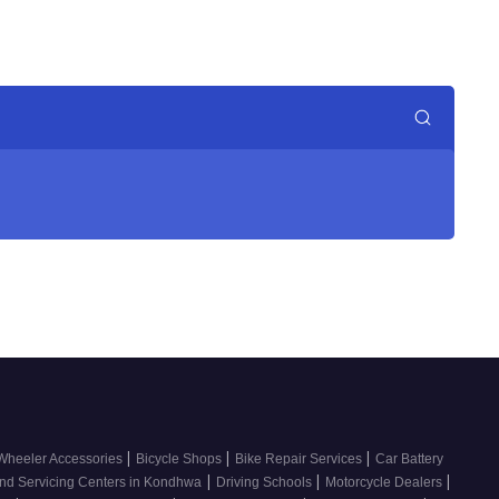
|
|
|
Wheeler Accessories
Bicycle Shops
Bike Repair Services
Car Battery
|
|
|
nd Servicing Centers in Kondhwa
Driving Schools
Motorcycle Dealers