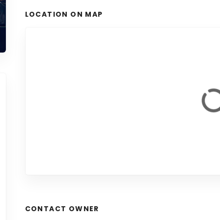
LOCATION ON MAP
CONTACT OWNER