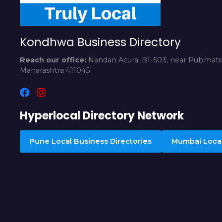
Kondhwa Business Directory
Reach our office:
Nandan Acura, B1-503, near Pubmatic
Maharashtra 411045
Hyperlocal Directory Network
Pune Local Business Directories
Mumbai Local