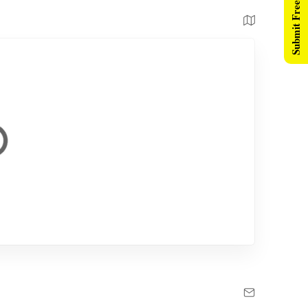
Submit Free Listing