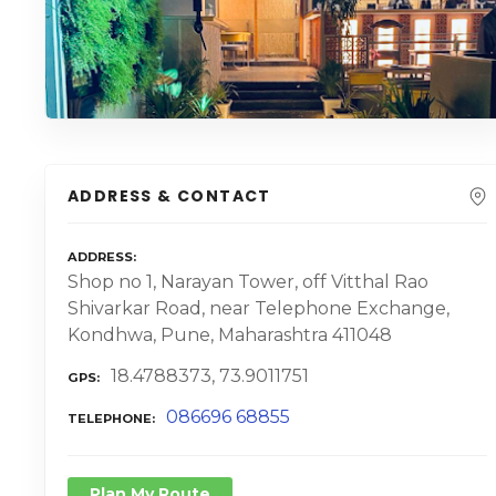
ADDRESS & CONTACT
ADDRESS
Shop no 1, Narayan Tower, off Vitthal Rao
Shivarkar Road, near Telephone Exchange,
Kondhwa, Pune, Maharashtra 411048
18.4788373, 73.9011751
GPS
086696 68855
TELEPHONE
Plan My Route