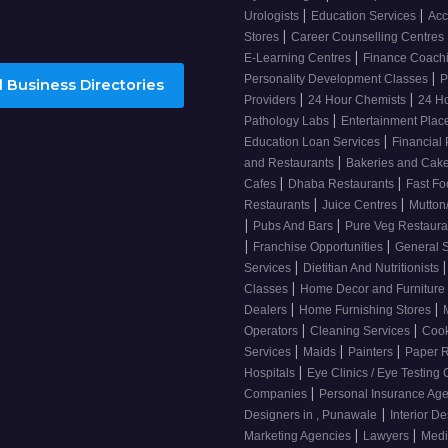
|
|
Urologists
Education Services
Acc
|
Stores
Career Counselling Centres
|
E-Learning Centres
Finance Coach
|
Personality Development Classes
P
 Business Directories
|
|
Providers
24 Hour Chemists
24 H
|
Pathology Labs
Entertainment Pla
|
Education Loan Services
Financial
|
and Restaurants
Bakeries and Cak
|
|
Cafes
Dhaba Restaurants
Fast Fo
|
|
Restaurants
Juice Centres
Mutton
|
|
Pubs And Bars
Pure Veg Restaur
|
|
Franchise Opportunities
General 
|
|
Services
Dietitian And Nutritionists
|
Classes
Home Decor and Furniture
|
|
Dealers
Home Furnishing Stores
|
|
Operators
Cleaning Services
Cook
|
|
|
Services
Maids
Painters
Paper R
|
Hospitals
Eye Clinics / Eye Testing
|
Companies
Personal Insurance Ag
|
Designers in , Punawale
Interior D
|
|
Marketing Agencies
Lawyers
Medi