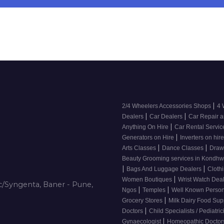
|
2/4 Wheelers Accessories Shops
4 
|
|
Dealers
Car Dealers
Car Repair a
|
Anything On Hire
Car Rental Servi
|
Generators on Hire
Inverters on hir
|
|
Arts Classes
Dance Classes
Draw
Beauty Grooming services in Kondh
|
|
Bags And Luggage Dealers
Cloth
|
Women Boutiques
Wrist Watch Dea
/Syngenta, Baner - Pune,
|
|
Ngos
Temples
Well Known Person
|
Grocery Stores
Milk Dairy Food Sup
|
Doctors
Child Specialists / Pediatri
|
Gynaecologist
Homeopathic Docto