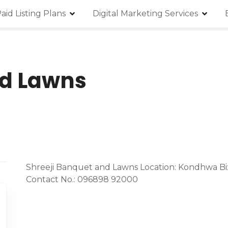
aid Listing Plans
Digital Marketing Services
nd Lawns
Shreeji Banquet and Lawns Location: Kondhwa B
Contact No.: 096898 92000