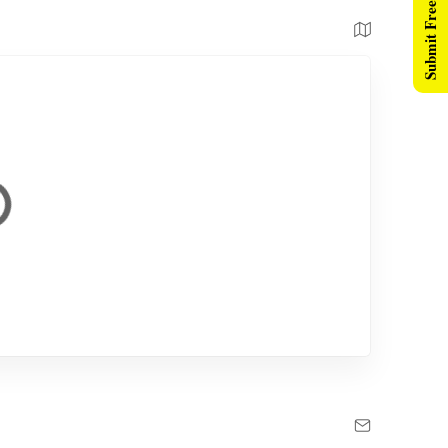
Submit Free Listing