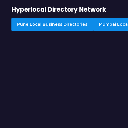
Hyperlocal Directory Network
Pune Local Business Directories
Mumbai Local