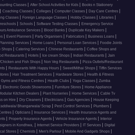
|
|
ounting Classes
After School Activities for Kids
Books n Stationery
|
|
|
|
|
Coaching Classes
Colleges
Computer Classes
Day Care Centres
|
|
|
|
ing Classes
Foreign Language Classes
Hobby Classes
Libraries
|
|
|
reschools
Schools
Software Testing Classes
Emergency Service
|
|
|
ours Ambulance Services
Blood Banks
Duplicate Key Makers
|
|
|
|
|
ces
Event Planners
Party Organisers
Fabricators
Business Loans
|
|
|
 Planning Services
Home Loans
Personal Loan Services
Foodie Joints
|
|
|
e Shops
Catering Services
Chinese Restaurants
Coffee Shops and
|
|
|
|
od Restaurants
Hotels
Ice cream Shops
Indian Restaurants
Jain
|
|
/Chicken and Fish Shops
Non Veg Restaurants
Pizza Outlets/Restaurant
|
|
|
ants
Restaurants With Happy Hours
Sweet/Mithai Shops
Tiffin Services
|
|
|
Stores
Hair Treatment Services
Hardware Stores
Health & Fitness
|
|
|
Gyms and Fitness Centres
Health Clubs
Yoga Classes
Zumba
|
|
|
Electronic Goods Showrooms
Furniture Stores
Home Appliance
|
|
|
Modular Kitchen Dealers
Plant Nurseries
Home Services
Cable Tv
|
|
|
|
s on Hire
Dry Cleaners
Electricians
Gas Agencies
House Keeping
|
|
|
addiwala/ Bhangarwala/ Scrap
Pest Control Services
Plumbers
|
|
|
 Centres
Opticians
Insurance Services
Health Insurance Agents and
|
|
|
ents
Property Insurance Agents
Vehicle Insurance Agents
Interior
|
|
|
esigners in Kondhwa,
Internet Service Providers
IT Services
Digital
|
|
|
|
cal Stores
Chemists
Men's Parlour
Mobile And Gadgets Shops