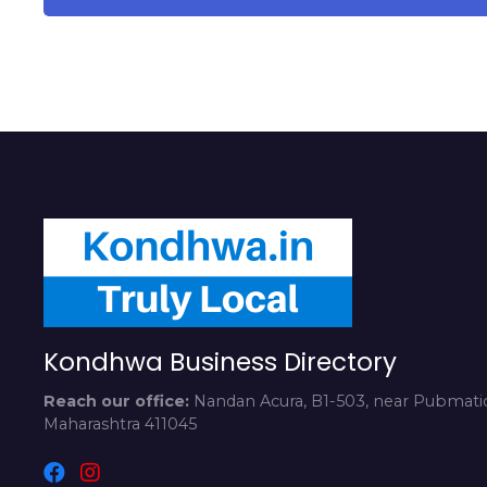
Kondhwa Business Directory
Reach our office:
Nandan Acura, B1-503, near Pubmatic
Maharashtra 411045