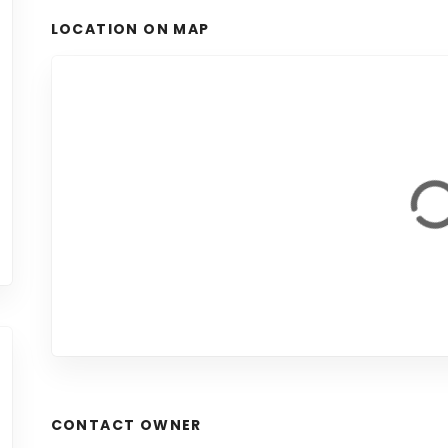
LOCATION ON MAP
CONTACT OWNER