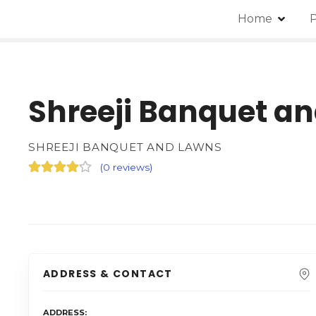
Home
P
Shreeji Banquet a
SHREEJI BANQUET AND LAWNS
(
0 reviews
)
ADDRESS & CONTACT
ADDRESS