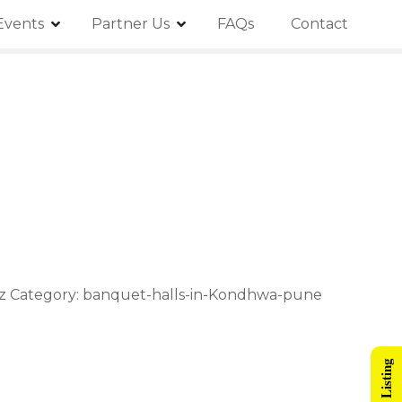
Events
Partner Us
FAQs
Contact
iz Category: banquet-halls-in-Kondhwa-pune