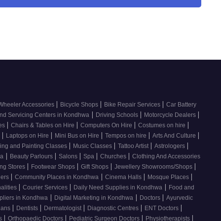
|
|
|
Wheeler Accessories
Bicycle Shops
Bike Repair Services
Car Battery
|
|
|
nd Servicing Centers in Kondhwa
Driving Schools
Motorcycle Dealers
|
|
|
|
ces
Chairs & Tables on Hire
Computers On Hire
Costumes on hire
|
|
|
|
|
e
Laptops on Hire
Mini Bus on Hire
Tempos on hire
Arts And Culture
|
|
|
|
ing and Painting Classes
Music Classes
Tattoo Artist
Astrologers
|
|
|
|
|
wa
Beauty Parlours
Salons
Spa
Churches
Clothing And Accessories
|
|
|
|
ing Stores
Footwear Shops
Gift Shops
Jewellery Showrooms/Shops
|
|
|
|
lers
Community Places in Kondhwa
Cinema Halls
Mosque Places
|
|
|
alities
Courier Services
Daily Need Supplies in Kondhwa
Food and
|
|
|
pliers in Kondhwa
Digital Marketing in Kondhwa
Doctors
Ayurvedic
|
|
|
|
|
cians
Dentists
Dermatologist
Diagnostic Centres
ENT Doctors
|
|
|
|
rs
Orthopaedic Doctors
Pediatric Surgeon Doctors
Physiotherapists