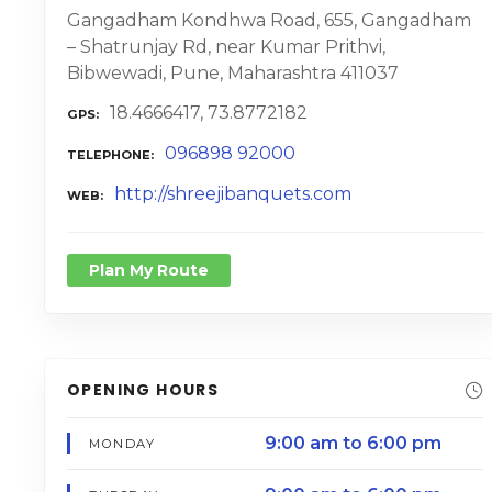
Gangadham Kondhwa Road, 655, Gangadham
– Shatrunjay Rd, near Kumar Prithvi,
Bibwewadi, Pune, Maharashtra 411037
18.4666417, 73.8772182
GPS
096898 92000
TELEPHONE
http://shreejibanquets.com
WEB
Plan My Route
OPENING HOURS
9:00 am to 6:00 pm
MONDAY