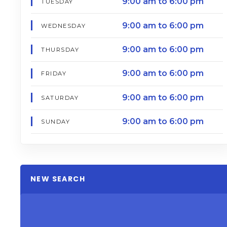
9:00 am to 6:00 pm
TUESDAY
9:00 am to 6:00 pm
WEDNESDAY
9:00 am to 6:00 pm
THURSDAY
9:00 am to 6:00 pm
FRIDAY
9:00 am to 6:00 pm
SATURDAY
9:00 am to 6:00 pm
SUNDAY
NEW SEARCH