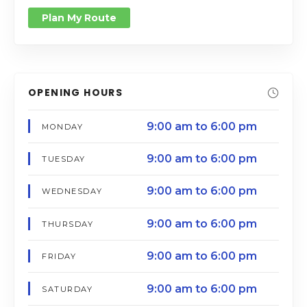
Plan My Route
OPENING HOURS
9:00 am to 6:00 pm
MONDAY
9:00 am to 6:00 pm
TUESDAY
9:00 am to 6:00 pm
WEDNESDAY
9:00 am to 6:00 pm
THURSDAY
9:00 am to 6:00 pm
FRIDAY
9:00 am to 6:00 pm
SATURDAY