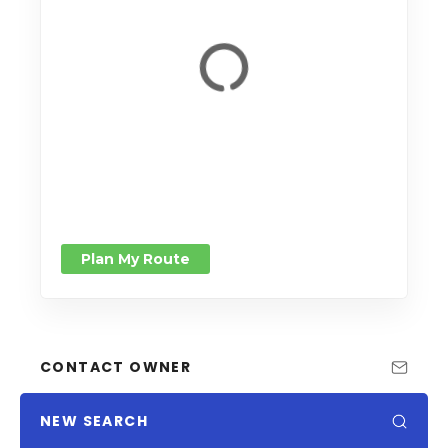
Plan My Route
CONTACT OWNER
NEW SEARCH