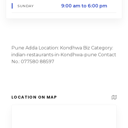
9:00 am to 6:00 pm
SUNDAY
Pune Adda Location: Kondhwa Biz Category:
indian-restaurants-in-Kondhwa-pune Contact
No.: 077580 88597
LOCATION ON MAP