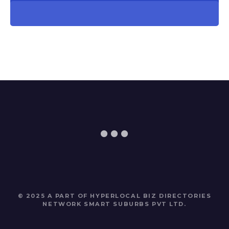
© 2025 A PART OF HYPERLOCAL BIZ DIRECTORIES
NETWORK
SMART SUBURBS PVT LTD
.