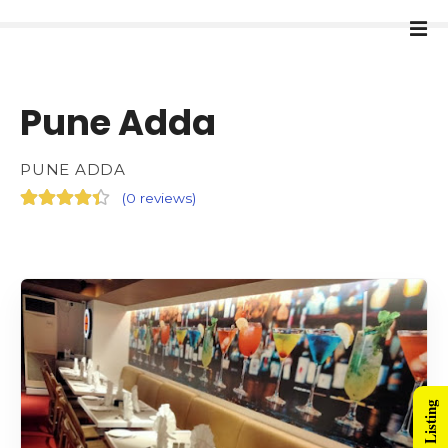
Pune Adda
PUNE ADDA
(
0 reviews
)