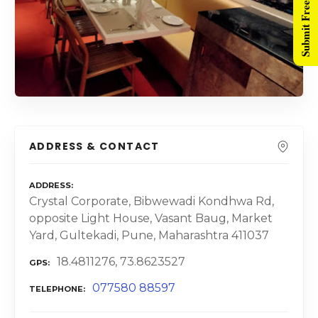
Submit Free Listing
ADDRESS & CONTACT
ADDRESS
Crystal Corporate, Bibwewadi Kondhwa Rd,
opposite Light House, Vasant Baug, Market
Yard, Gultekadi, Pune, Maharashtra 411037
18.4811276, 73.8623527
GPS
077580 88597
TELEPHONE