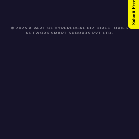
Submit Free Listing
© 2025 A PART OF HYPERLOCAL BIZ DIRECTORIES
NETWORK
SMART SUBURBS PVT LTD
.